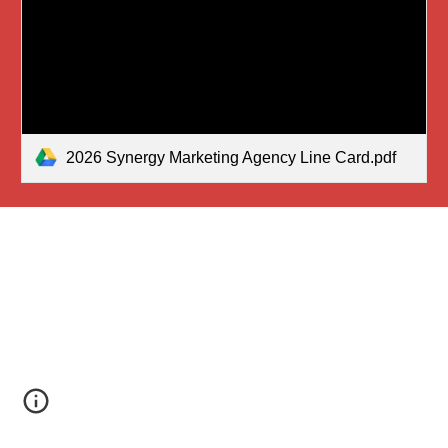
2026 Synergy Marketing Agency Line Card.pdf