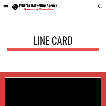
Skip to main content
Skip to navigation
LINE CARD